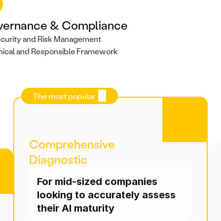
vernance & Compliance
curity and Risk Management
hical and Responsible Framework
The most popular
Comprehensive 
Diagnostic
For mid-sized companies 
looking to accurately assess 
their AI maturity