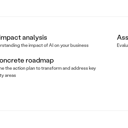
impact analysis
Ass
standing the impact of AI on your business
Evalu
oncrete roadmap
ne the action plan to transform and address key
ity areas