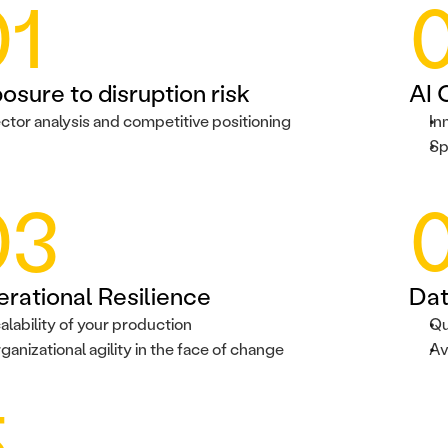
01
osure to disruption risk
AI 
ctor analysis and competitive positioning
In
Sp
03
rational Resilience
Dat
alability of your production
Qu
ganizational agility in the face of change
Av
5