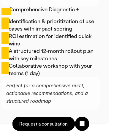
Comprehensive Diagnostic +
Identification & prioritization of use 
cases with impact scoring
ROI estimation for identified quick 
wins
A structured 12-month rollout plan 
with key milestones
Collaborative workshop with your 
teams (1 day)
Perfect for a comprehensive audit, 
actionable recommendations, and a 
structured roadmap
Request a consultation