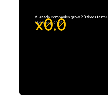
x
0.0
AI-ready companies grow 2.3 times faster 
McKinsey, 2023