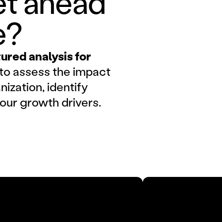
t ahead 
e?
red analysis for
to assess the impact
nization, identify
your growth drivers.