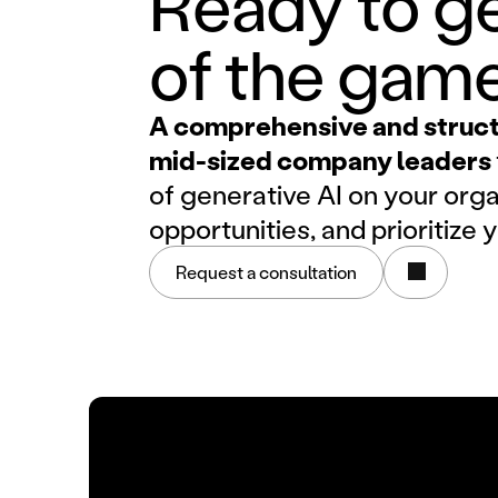
Ready to ge
of the gam
A comprehensive and structu
mid-sized company leaders
of generative AI on your orga
opportunities, and prioritize 
Request a consultation