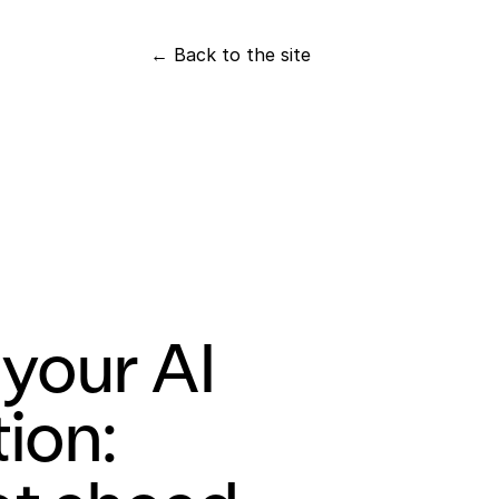
← Back to the site
your AI 
ion: 