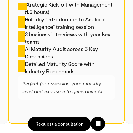
Strategic Kick-off with Management 
(1.5 hours)
Half-day "Introduction to Artificial 
Intelligence" training session
3 business interviews with your key 
teams
AI Maturity Audit across 5 Key 
Dimensions
Detailed Maturity Score with 
Industry Benchmark
Perfect for assessing your maturity 
level and exposure to generative AI
Request a consultation