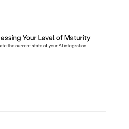
essing Your Level of Maturity
ate the current state of your AI integration