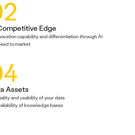
02
Competitive Edge
novation capability and differentiation through AI
eed to market
04
a Assets
ality and usability of your data
ailability of knowledge bases