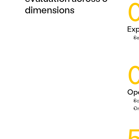
dimensions
Exp
Se
Ope
Sc
Or