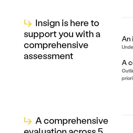
↳
Insign is here to
support you with a
An 
comprehensive
Under
assessment
A c
Outli
prior
↳
A comprehensive
evaluation across 5