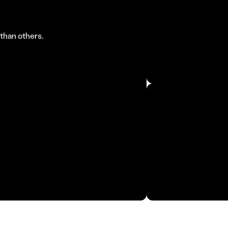
By 2030, AI co
than others.
business operat
McKinsey, 202
Industry proces
Roland Berger,