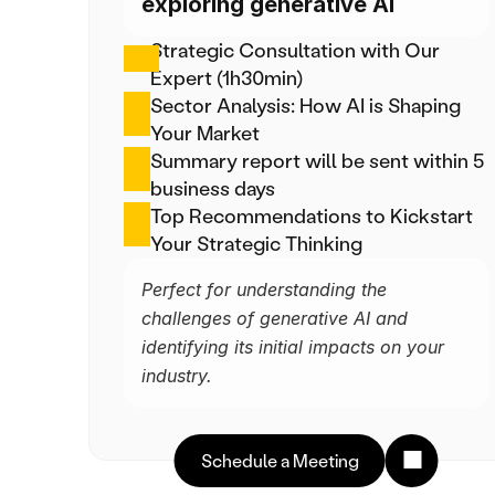
exploring generative AI
Strategic Consultation with Our 
Expert (1h30min)
Sector Analysis: How AI is Shaping 
Your Market
Summary report will be sent within 5 
business days
Top Recommendations to Kickstart 
Your Strategic Thinking
Perfect for understanding the 
challenges of generative AI and 
identifying its initial impacts on your 
industry.
Schedule a Meeting