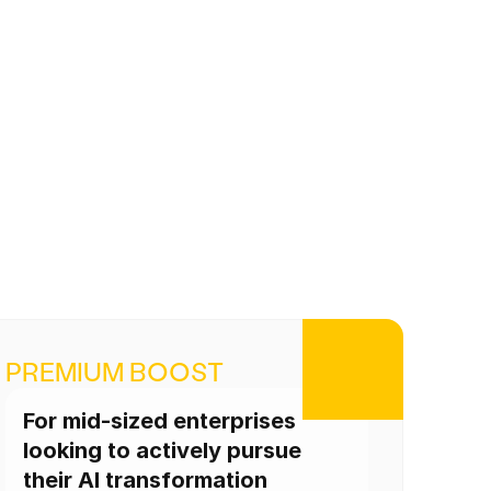
PREMIUM BOOST
For mid-sized enterprises 
looking to actively pursue 
their AI transformation