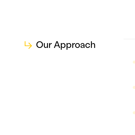
↳
Our Approach