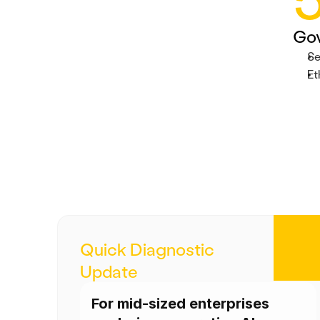
Go
Se
Et
Quick Diagnostic 
Update
For mid-sized enterprises 