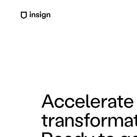
Accelerate 
transformat