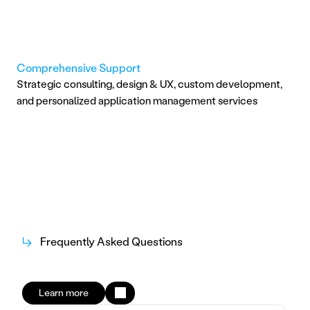
Comprehensive Support
Strategic consulting, design & UX, custom development, 
and personalized application management services
↳
Frequently Asked Questions
Learn more