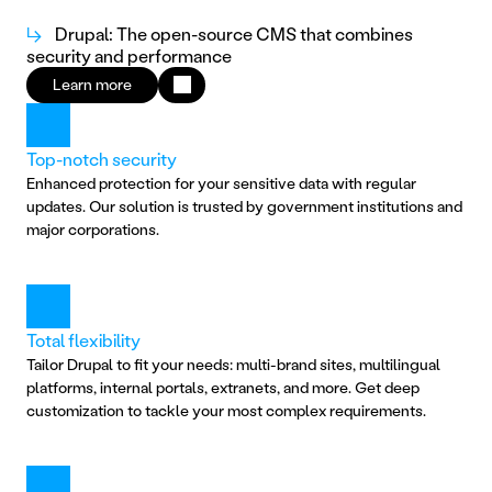
↳
Drupal: The open-source CMS that combines
security and performance
Learn more
Top-notch security
Enhanced protection for your sensitive data with regular 
updates. Our solution is trusted by government institutions and 
major corporations.
Total flexibility
Tailor Drupal to fit your needs: multi-brand sites, multilingual 
platforms, internal portals, extranets, and more. Get deep 
customization to tackle your most complex requirements.