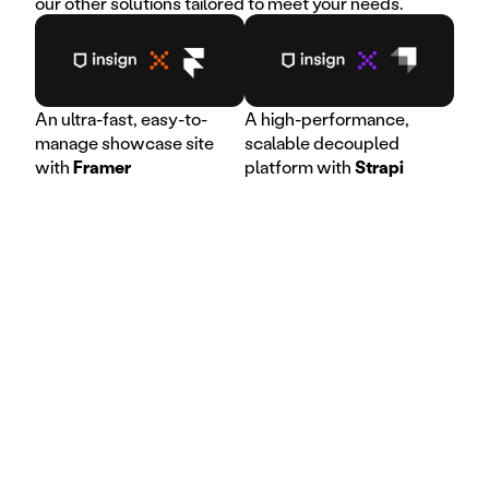
our other solutions tailored to meet your needs.
An ultra-fast, easy-to-
A high-performance,
manage showcase site
scalable decoupled
with
Framer
platform with
Strapi