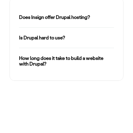
Does Insign offer Drupal hosting?
Is Drupal hard to use?
How long does it take to build a website 
with Drupal?