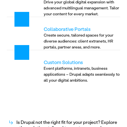
Drive your global digital expansion with 
advanced multilingual management. Tailor 
your content for every market.
Collaborative Portals
Create secure, tailored spaces for your 
diverse audiences: client extranets, HR 
portals, partner areas, and more.
Custom Solutions
Event platforms, intranets, business 
applications – Drupal adapts seamlessly to 
all your digital ambitions.
↳
Is Drupal not the right fit for your project? Explore