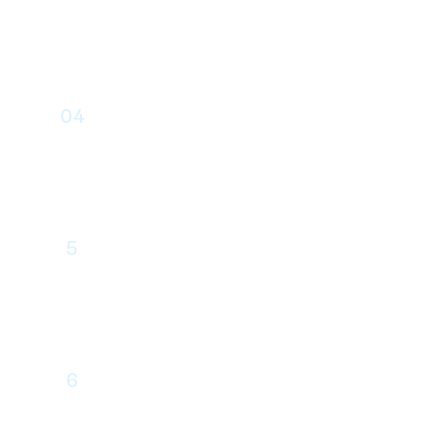
Interface Design
04
Drupal Development
5
Quality Assurance
6
Content Integration