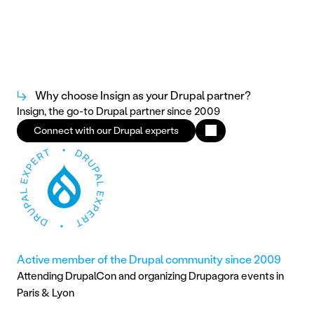
↳
Why choose Insign as your Drupal partner?
Insign, the go-to Drupal partner since 2009
Connect with our Drupal experts
Active member of the Drupal community since 2009
Attending DrupalCon and organizing Drupagora events in 
Paris & Lyon