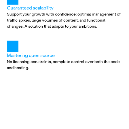
Guaranteed scalability
Support your growth with confidence: optimal management of 
traffic spikes, large volumes of content, and functional 
changes. A solution that adapts to your ambitions.
Mastering open source
No licensing constraints, complete control over both the code 
and hosting.