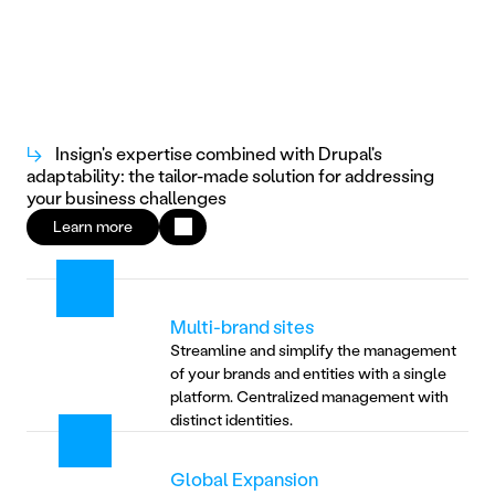
↳
Insign's expertise combined with Drupal's
adaptability: the tailor-made solution for addressing
your business challenges
Learn more
Multi-brand sites
Streamline and simplify the management 
of your brands and entities with a single 
platform. Centralized management with 
distinct identities.
Global Expansion