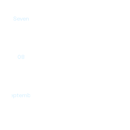
Seven
Skills Transfer
08
Launch
September
Continuous evolution