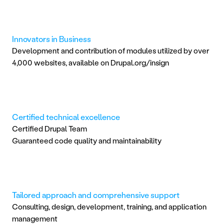
Innovators in Business
Development and contribution of modules utilized by over 
4,000 websites, available on Drupal.org/insign
Certified technical excellence
Certified Drupal Team
Guaranteed code quality and maintainability
Tailored approach and comprehensive support
Consulting, design, development, training, and application 
management