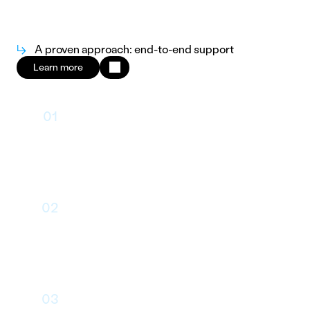
↳
A proven approach: end-to-end support
Learn more
01
Framing
02
User Journey & Wireframes
03