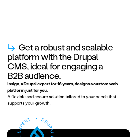
↳
Get a robust and scalable
platform with the Drupal
CMS, ideal for engaging a
B2B audience.
Insign, a Drupal expert for 16 years, designs a custom web
platform just for you.
A flexible and secure solution tailored to your needs that
supports your growth.