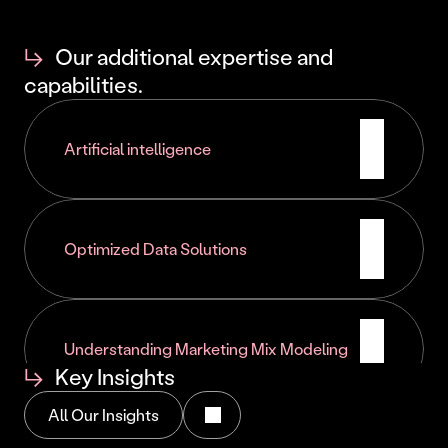
Implementation of performance indicators
Continuous process optimization
↳
Our additional expertise and
Development of digital autonomy
capabilities.
Artificial intelligence
Optimized Data Solutions
Understanding Marketing Mix Modeling
↳
Key Insights
All Our Insights