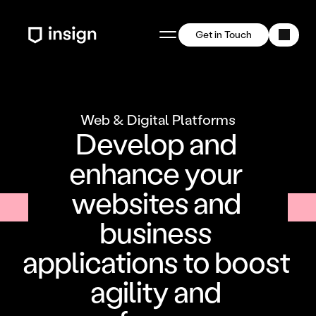
Get in Touch
Web & Digital Platforms
Develop and 
enhance your 
websites and 
business 
applications to boost 
agility and 