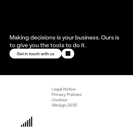
Making decisions is your business. Ours is
to give you the tools to do it.
Get in touch with us
Legal Notice
Privacy Policies
Cookies
©Insign 2025