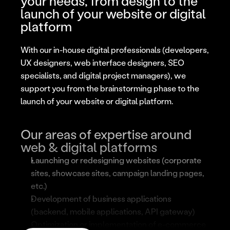
your needs, from design to the 
launch of your website or digital 
platform
With our in-house digital professionals (developers, 
UX designers, web interface designers, SEO 
specialists, and digital project managers), we 
support you from the brainstorming phase to the 
launch of your website or digital platform.
Our areas of expertise around 
web & digital platforms
Launching or redesigning websites (corporate 
sites, showcase sites, campaign landing pages, 
etc.)
Development of business applications 
(backend, mobile applications, API gateway)
Optimization or implementation of e-commerce 