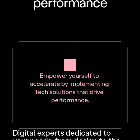
performance
Empower yourself to 
accelerate by implementing 
tech solutions that drive 
performance.
Digital experts dedicated to 