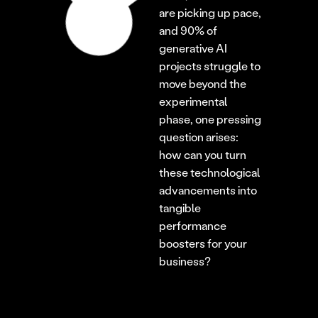
are picking up pace, 
and 90% of 
generative AI 
projects struggle to 
move beyond the 
experimental 
phase, one pressing 
question arises: 
how can you turn 
these technological 
advancements into 
tangible 
performance 
boosters for your 
business?