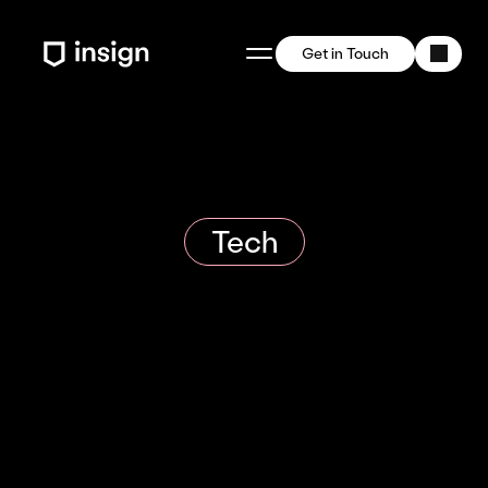
Get in Touch
Tech