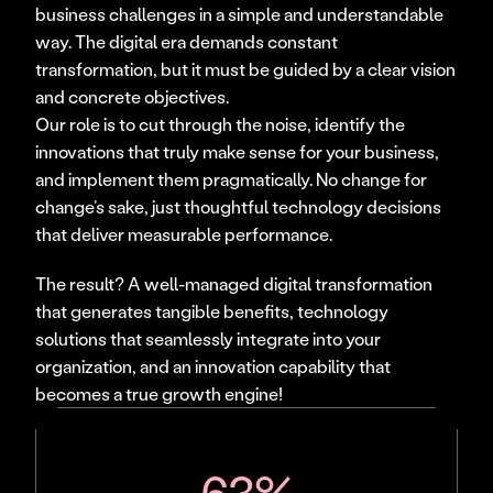
business challenges in a simple and understandable 
way. The digital era demands constant 
transformation, but it must be guided by a clear vision 
and concrete objectives.
Our role is to cut through the noise, identify the 
innovations that truly make sense for your business, 
and implement them pragmatically. No change for 
change’s sake, just thoughtful technology decisions 
that deliver measurable performance.
The result? A well-managed digital transformation 
that generates tangible benefits, technology 
solutions that seamlessly integrate into your 
organization, and an innovation capability that 
becomes a true growth engine!
63%