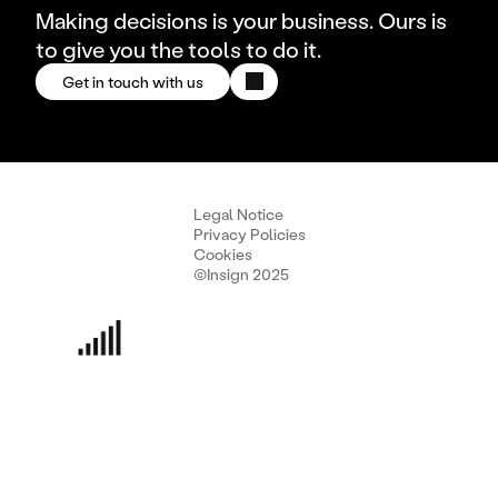
Making decisions is your business. Ours is
to give you the tools to do it.
Get in touch with us
Legal Notice
Privacy Policies
Cookies
©Insign 2025