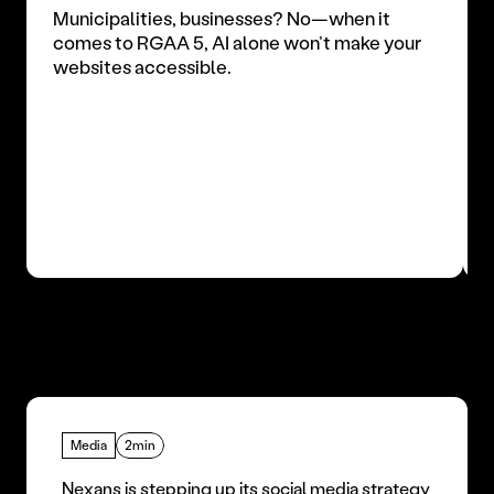
Municipalities, businesses? No—when it 
comes to RGAA 5, AI alone won’t make your 
websites accessible.
Media
2min
Nexans is stepping up its social media strategy 