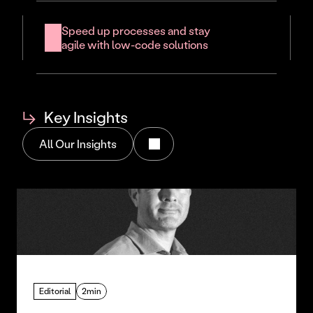
Speed up processes and stay 
agile with low-code solutions
↳
Key Insights
All Our Insights
Editorial
2min