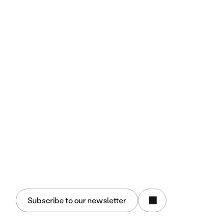
Discover Insign
Business Culture
Methodology
Join Us
Performance Drivers
People
Brand
Technology
Resources
Case Studies
Key Insights
Media
Blog Tech
Marketing & AI Expertise
Group
Insign.us
Agence Proches
Eighty percent
Follow Us
Subscribe to our newsletter