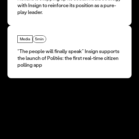
with Insign to reinforce its position as a pure-
play leader.
Media
5min
“The people will finally speak” Insign supports 
the launch of Politês: the first real-time citizen 
polling app