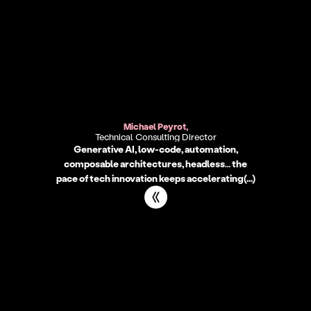
Get in TouchMickaël
Michael Peyrot,
Technical Consulting Director
Generative AI, low-code, automation,
composable architectures, headless… the
pace of tech innovation keeps accelerating(...)
Get in TouchDavid