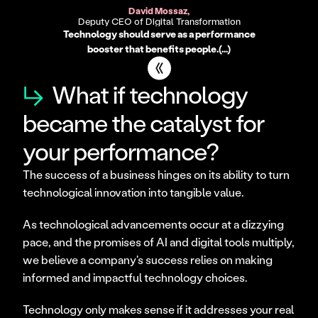
David Mossaz,
Deputy CEO of Digital Transformation
Technology should serve as a performance
booster that benefits people.(...)
↳
What if technology
became the catalyst for
your performance?
The success of a business hinges on its ability to turn 
technological innovation into tangible value.
As technological advancements occur at a dizzying 
pace, and the promises of AI and digital tools multiply, 
we believe a company's success relies on making 
informed and impactful technology choices.
Technology only makes sense if it addresses your real 