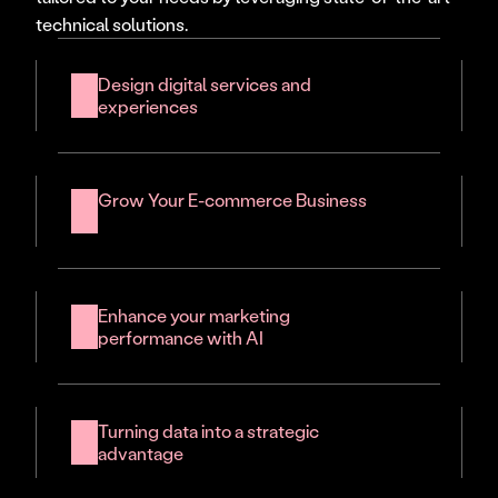
technical solutions.
Design digital services and 
experiences
Grow Your E-commerce Business
Enhance your marketing 
performance with AI
Turning data into a strategic 
advantage