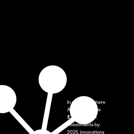
In a market where 
AI is set to drive 
$200 billion in 
investments by 
2025, innovations 