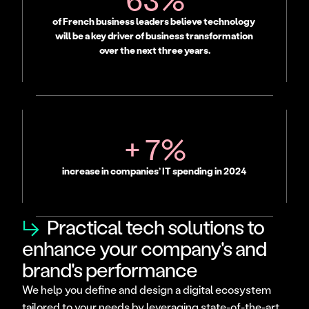
of French business leaders believe technology 
will be a key driver of business transformation 
over the next three years.
+ 7%
increase in companies’ IT spending in 2024
↳
Practical tech solutions to
enhance your company's and
brand's performance
We help you define and design a digital ecosystem 
tailored to your needs by leveraging state-of-the-art 