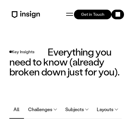
Get in Touch
Everything you 
Key Insights
need to know (already 
broken down just for you).
All
Challenges
Subjects
Layouts