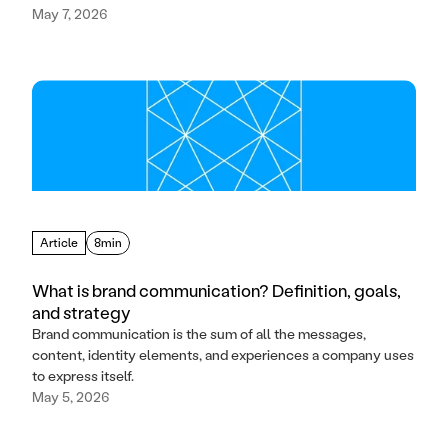
May 7, 2026
Article
8min
What is brand communication? Definition, goals,
and strategy
Brand communication is the sum of all the messages,
content, identity elements, and experiences a company uses
to express itself.
May 5, 2026