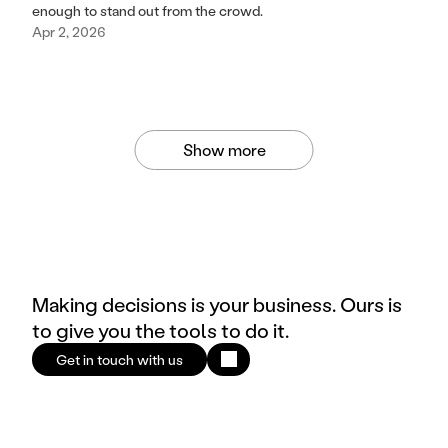
enough to stand out from the crowd.
Apr 2, 2026
Show more
Making decisions is your business. Ours is
to give you the tools to do it.
Get in touch with us