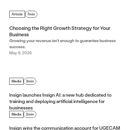
Article
7min
Choosing the Right Growth Strategy for Your
Business
Growing your revenue isn't enough to guarantee business
success.
May 8, 2026
Media
3min
Insign launches Insign AI: a new hub dedicated to 
training and deploying artificial intelligence for 
businesses
Media
2min
Insign wins the communication account for UGECAM 