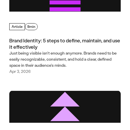
Article
8min
Brand Identity: 5 steps to define, maintain, and use
it effectively
Just being visible isn't enough anymore. Brands need to be
easily recognizable, consistent, and hold a clear, defined
space in their audience's minds.
Apr 3, 2026