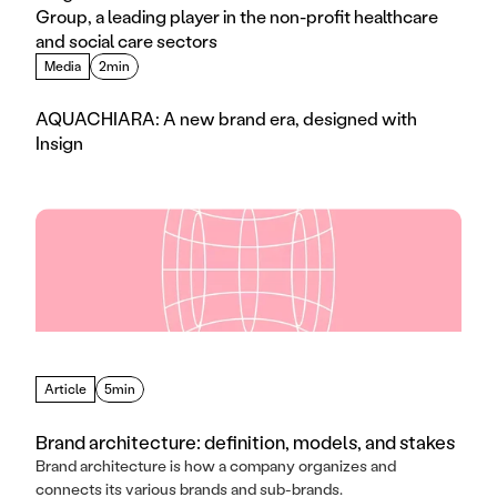
Group, a leading player in the non-profit healthcare 
and social care sectors
Media
2min
AQUACHIARA: A new brand era, designed with 
Insign
Article
5min
Brand architecture: definition, models, and stakes
Brand architecture is how a company organizes and
connects its various brands and sub-brands.