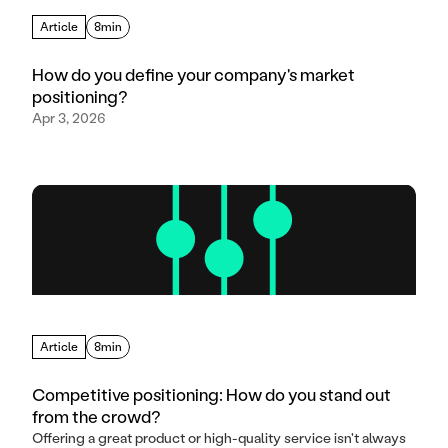
Article
8min
How do you define your company's market
positioning?
Apr 3, 2026
Article
8min
Competitive positioning: How do you stand out
from the crowd?
Offering a great product or high-quality service isn't always