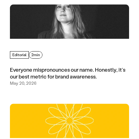
Editorial
2min
Everyone mispronounces our name. Honestly, it’s
our best metric for brand awareness.
May 20, 2026