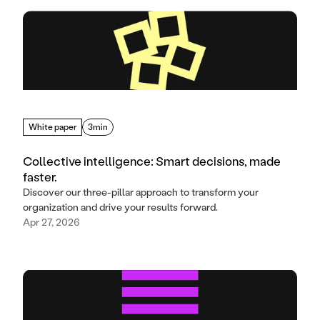
White paper
3min
Collective intelligence: Smart decisions, made
faster.
Discover our three-pillar approach to transform your
organization and drive your results forward.
Apr 27, 2026