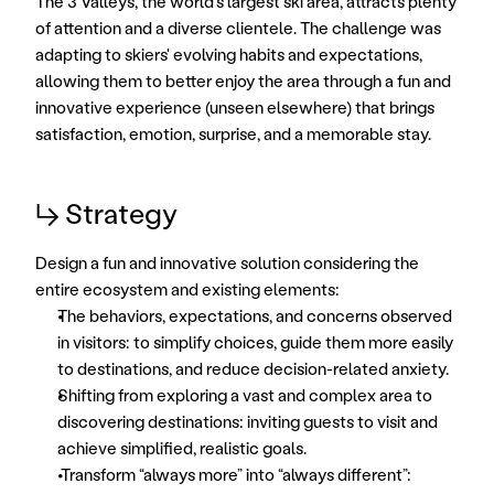
The 3 Valleys, the world's largest ski area, attracts plenty 
of attention and a diverse clientele. The challenge was 
adapting to skiers' evolving habits and expectations, 
allowing them to better enjoy the area through a fun and 
innovative experience (unseen elsewhere) that brings 
satisfaction, emotion, surprise, and a memorable stay.
↳ Strategy
Design a fun and innovative solution considering the 
entire ecosystem and existing elements: 
The behaviors, expectations, and concerns observed 
in visitors: to simplify choices, guide them more easily 
to destinations, and reduce decision-related anxiety. 
Shifting from exploring a vast and complex area to 
discovering destinations: inviting guests to visit and 
achieve simplified, realistic goals. 
Transform “always more” into “always different”: 