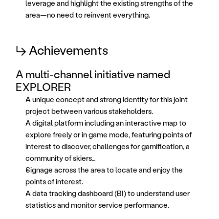
leverage and highlight the existing strengths of the 
area—no need to reinvent everything.
↳ Achievements
A multi-channel initiative named 
EXPLORER
A unique concept and strong identity for this joint 
project between various stakeholders. 
A digital platform including an interactive map to 
explore freely or in game mode, featuring points of 
interest to discover, challenges for gamification, a 
community of skiers… 
Signage across the area to locate and enjoy the 
points of interest. 
A data tracking dashboard (BI) to understand user 
statistics and monitor service performance. 