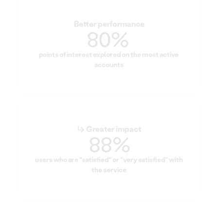
Better performance
80% 
points of interest explored on the most active 
accounts
↳ Greater impact
88%
users who are "satisfied" or "very satisfied" with 
the service