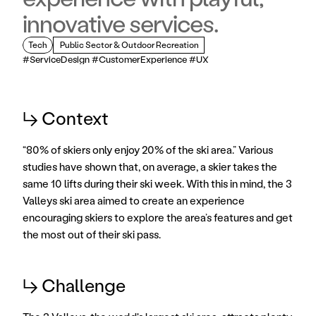
innovative services.
Tech
 Public Sector & Outdoor Recreation
#ServiceDesign #CustomerExperience #UX
↳ Context
“80% of skiers only enjoy 20% of the ski area.” Various 
studies have shown that, on average, a skier takes the 
same 10 lifts during their ski week. With this in mind, the 3 
Valleys ski area aimed to create an experience 
encouraging skiers to explore the area’s features and get 
the most out of their ski pass. 
↳ Challenge