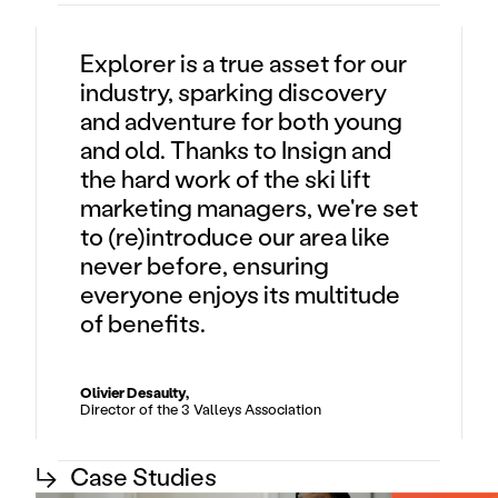
Explorer is a true asset for our
industry, sparking discovery
and adventure for both young
and old. Thanks to Insign and
the hard work of the ski lift
marketing managers, we're set
to (re)introduce our area like
never before, ensuring
everyone enjoys its multitude
of benefits.
Olivier Desaulty,
Director of the 3 Valleys Association
↳
Case Studies