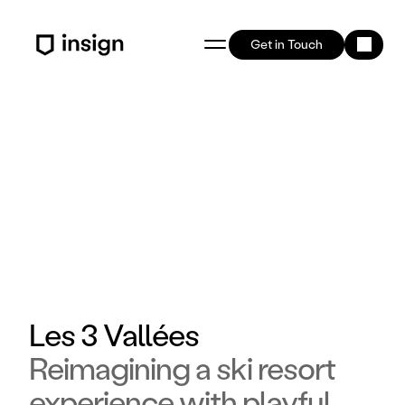
Get in Touch
Les 3 Vallées
Reimagining a ski resort
experience with playful,