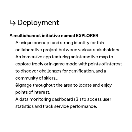
↳ Deployment
A multichannel initiative named EXPLORER
A unique concept and strong identity for this 
collaborative project between various stakeholders. 
An immersive app featuring an interactive map to 
explore freely or in game mode with points of interest 
to discover, challenges for gamification, and a 
community of skiers… 
Signage throughout the area to locate and enjoy 
points of interest. 
A data monitoring dashboard (BI) to access user 
statistics and track service performance. 