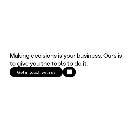
Making decisions is your business. Ours is
to give you the tools to do it.
Get in touch with us