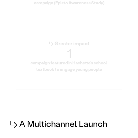
campaign (Episto Awareness Study)
↳ Greater impact
1
campaign featured in Hachette's school 
textbook to engage young people
↳ A Multichannel Launch 