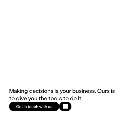
Tech
Public 
Brand
E-commerce & Retail
Making decisions is your business. Ours is
to give you the tools to do it.
Get in touch with us