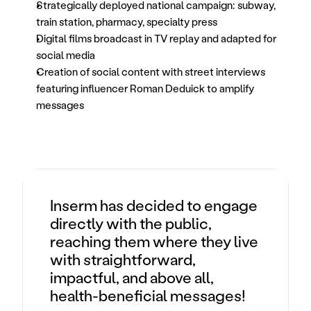
Strategically deployed national campaign: subway, 
train station, pharmacy, specialty press
Digital films broadcast in TV replay and adapted for 
social media
Creation of social content with street interviews 
featuring influencer Roman Deduick to amplify 
messages
Inserm has decided to engage
directly with the public,
reaching them where they live
with straightforward,
impactful, and above all,
health-beneficial messages!