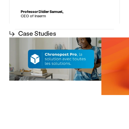
Professor Didier Samuel,
CEO of Inserm
↳
Case Studies