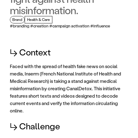
misinformation.
Brand
Health & Care
#branding #creation #campaign activation #influence
↳ Context
Faced with the spread of health fake news on social 
media, Inserm (French National Institute of Health and 
Medical Research) is taking a stand against medical 
misinformation by creating CanalDetox. This initiative 
features short texts and videos designed to decode 
current events and verify the information circulating 
online.
↳ Challenge