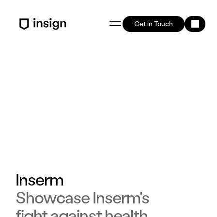
Get in Touch
Inserm
Showcase Inserm's
fight against health