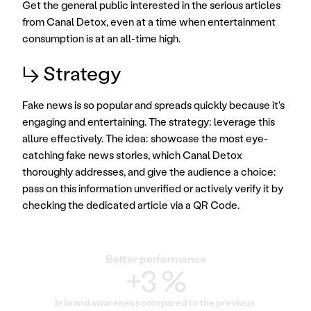
Get the general public interested in the serious articles 
from Canal Detox, even at a time when entertainment 
consumption is at an all-time high.
↳ Strategy
Fake news is so popular and spreads quickly because it's 
engaging and entertaining. The strategy: leverage this 
allure effectively. The idea: showcase the most eye-
catching fake news stories, which Canal Detox 
thoroughly addresses, and give the audience a choice: 
pass on this information unverified or actively verify it by 
checking the dedicated article via a QR Code.
Better performance
+3 %
in brand awareness compared to the previous 