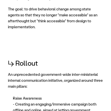
The goal: to drive behavioral change among state 
agents so that they no longer "make accessible" as an 
afterthought but "think accessible" from design to 
implementation.
↳ Rollout
An unprecedented government-wide inter-ministerial 
internal communication initiative, organized around three 
main pillars: 
Raise Awareness
- Creating an engaging/immersive campaign both 
offline and online, aimed at letting government 