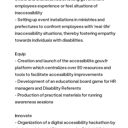
employees experience or feel situations of 
inaccessibility 
- Setting up event installations in ministries and 
prefectures to confront employees with 'real-life' 
inaccessibility situations, thereby fostering empathy 
towards individuals with disabilities.
Equip
- Creation and launch of the accessibilite.gouv.fr 
platform which centralizes over 80 resources and 
tools to facilitate accessibility improvements
- Development of an educational board game for HR 
managers and Disability Referents
- Production of practical materials for running 
awareness sessions
Innovate
- Organization of a digital accessibility hackathon by 