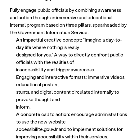
Fully engage public officials by combining awareness 
and action through an immersive and educational 
internal program based on three pillars, spearheaded by 
the Government Information Service:
An impactful creative concept: “Imagine a day-to-
day life where nothing is really
designed for you.” A way to directly confront public 
officials with the realities of
inaccessibility and trigger awareness.
Engaging and interactive formats: immersive videos, 
educational posters,
stunts, and digital content circulated internally to 
provoke thought and
inform.
A concrete call to action: encourage administrations 
to use the new website
accessibilite.gouv.fr and to implement solutions for 
improving accessibility within their services.