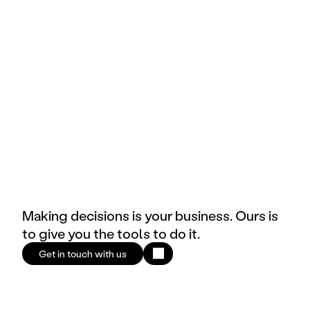
Brand
E-commerce & Retail
Making decisions is your business. Ours is
to give you the tools to do it.
Get in touch with us