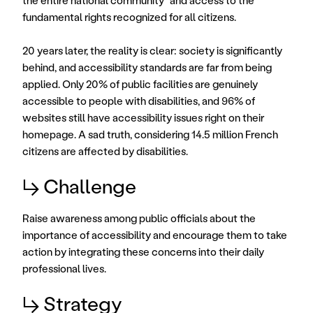
the entire national community" and access to the 
fundamental rights recognized for all citizens. 
20 years later, the reality is clear: society is significantly 
behind, and accessibility standards are far from being 
applied. Only 20% of public facilities are genuinely 
accessible to people with disabilities, and 96% of 
websites still have accessibility issues right on their 
homepage. A sad truth, considering 14.5 million French 
citizens are affected by disabilities.
↳ Challenge
Raise awareness among public officials about the 
importance of accessibility and encourage them to take 
action by integrating these concerns into their daily 
professional lives.
↳ Strategy