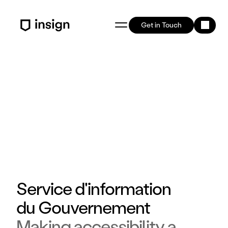
Get in Touch
Service d'information 
du Gouvernement 
Making accessibility a