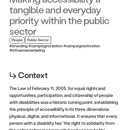
tangible and everyday
priority within the public
sector
People
Public Sector
#branding #campaigncreation #campaignactivation 
#influencemarketing
↳ Context
The Law of February 11, 2005, for equal rights and 
opportunities, participation, and citizenship of people 
with disabilities was a historic turning point, establishing 
the principle of accessibility in its three dimensions: 
physical, digital, and informational. It ensures that every 
person with a disability has "the right to solidarity from 