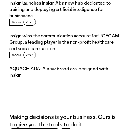
Insign launches Insign AI: a new hub dedicated to 
training and deploying artificial intelligence for 
businesses
Media
2min
Insign wins the communication account for UGECAM 
Group, a leading player in the non-profit healthcare 
and social care sectors
Media
2min
AQUACHIARA: A new brand era, designed with 
Insign
Making decisions is your business. Ours is
to give you the tools to do it.