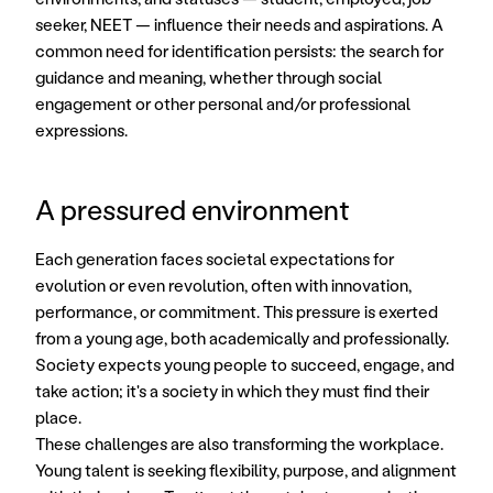
seeker, NEET — influence their needs and aspirations. A 
common need for identification persists: the search for 
guidance and meaning, whether through social 
engagement or other personal and/or professional 
expressions.
A pressured environment
Each generation faces societal expectations for 
evolution or even revolution, often with innovation, 
performance, or commitment. This pressure is exerted 
from a young age, both academically and professionally. 
Society expects young people to succeed, engage, and 
take action; it's a society in which they must find their 
place. 
These challenges are also transforming the workplace. 
Young talent is seeking flexibility, purpose, and alignment 