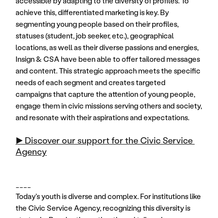
accessible by adapting to the diversity of profiles. To 
achieve this, differentiated marketing is key. By 
segmenting young people based on their profiles, 
statuses (student, job seeker, etc.), geographical 
locations, as well as their diverse passions and energies, 
Insign & CSA have been able to offer tailored messages 
and content. This strategic approach meets the specific 
needs of each segment and creates targeted 
campaigns that capture the attention of young people, 
engage them in civic missions serving others and society, 
and resonate with their aspirations and expectations.
▶️ Discover our support for the Civic Service 
Agency
____
Today's youth is diverse and complex. For institutions like 
the Civic Service Agency, recognizing this diversity is 