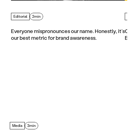
Editorial
2min
Artic
Everyone mispronounces our name. Honestly, it’s 
Choos
our best metric for brand awareness.
Busi
Media
3min