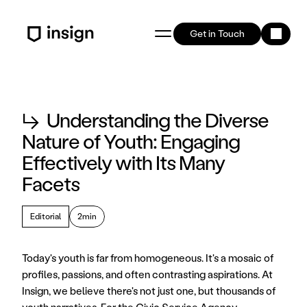
Get in Touch
↳
Understanding the Diverse
Nature of Youth: Engaging
Effectively with Its Many
Facets
Editorial
2min
Today's youth is far from homogeneous. It's a mosaic of 
profiles, passions, and often contrasting aspirations. At 
Insign, we believe there's not just one, but thousands of 