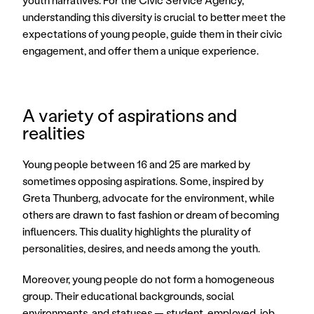
youth narratives. For the Civic Service Agency, 
understanding this diversity is crucial to better meet the 
expectations of young people, guide them in their civic 
engagement, and offer them a unique experience.
A variety of aspirations and 
realities
Young people between 16 and 25 are marked by 
sometimes opposing aspirations. Some, inspired by 
Greta Thunberg, advocate for the environment, while 
others are drawn to fast fashion or dream of becoming 
influencers. This duality highlights the plurality of 
personalities, desires, and needs among the youth. 
Moreover, young people do not form a homogeneous 
group. Their educational backgrounds, social 
environments, and statuses — student, employed, job 