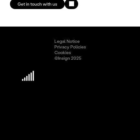
Get in touch with us
Legal Notice
Privacy Policies
Cookies
©Insign 2025
Discover Insign
Business Culture
Methodology