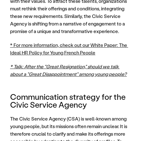
with their values. To attract these talents, organizations 
must rethink their offerings and conditions, integrating 
these new requirements. Similarly, the Civic Service 
Agency is shifting from a narrative of engagement to a 
promise of a unique and transformative experience. 
* For more information, check out our White Paper: The 
Ideal HR Policy for Young French People
* Talk: After the "Great Resignation," should we talk 
about a "Great Disappointment" among young people?
Communication strategy for the 
Civic Service Agency
The Civic Service Agency (CSA) is well-known among 
young people, but its missions often remain unclear. It is 
therefore crucial to clarify and make its offerings more 