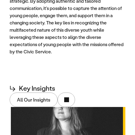
strategic. By adopting authentic and tailored 
communication, it's possible to capture the attention of 
young people, engage them, and support them in a 
changing society. The key lies in recognizing the 
multifaceted nature of this diverse youth while 
leveraging these aspects to align the diverse 
expectations of young people with the missions offered 
by the Civic Service. 
↳
Key Insights
All Our Insights