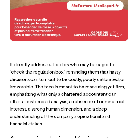
It directly addresses leaders who may be eager to 
“check the regulation box,” reminding them that hasty 
decisions can turn out to be costly, poorly calibrated, or 
irreversible. The tone is meant to be reassuring yet firm, 
emphasizing what only a chartered accountant can 
offer: a customized analysis, an absence of commercial 
interest, a strong human dimension, and a deep 
understanding of the company’s operational and 
financial stakes.