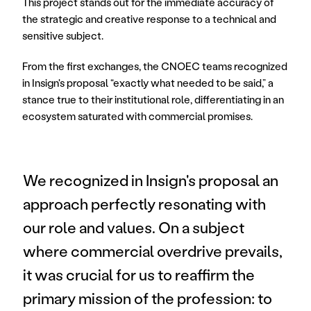
This project stands out for the immediate accuracy of 
the strategic and creative response to a technical and 
sensitive subject.
From the first exchanges, the CNOEC teams recognized 
in Insign's proposal “exactly what needed to be said,” a 
stance true to their institutional role, differentiating in an 
ecosystem saturated with commercial promises.
We recognized in Insign's proposal an 
approach perfectly resonating with 
our role and values. On a subject 
where commercial overdrive prevails, 
it was crucial for us to reaffirm the 
primary mission of the profession: to 