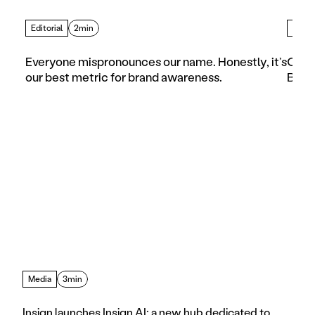
Editorial
2min
Artic
Everyone mispronounces our name. Honestly, it’s 
Choos
our best metric for brand awareness.
Busi
Media
3min
Insign launches Insign AI: a new hub dedicated to 