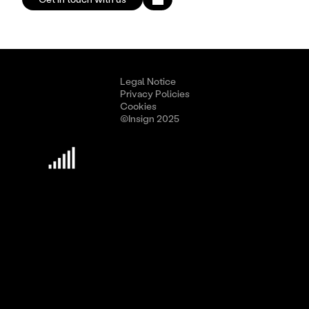
Legal Notice
Privacy Policies
Cookies
©Insign 2025
Discover Insign
Business Culture
Methodology