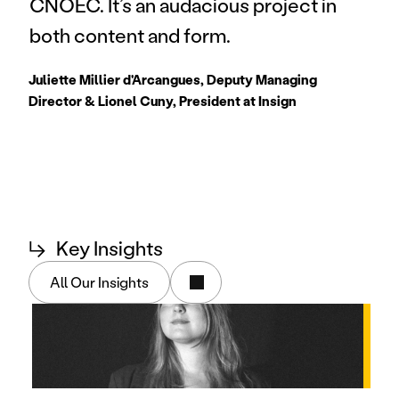
CNOEC. It’s an audacious project in 
both content and form.
Juliette Millier d'Arcangues, Deputy Managing 
Director & Lionel Cuny, President at Insign
↳
Key Insights
All Our Insights