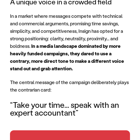
A unique voice in a crowded field
In a market where messages compete with technical 
and commercial arguments, promising time savings, 
simplicity, and competitiveness, Insign has opted for a 
strong positioning: clarity, neutrality, proximity... and 
boldness. 
In a media landscape dominated by more 
heavily funded campaigns, they dared to use a 
contrary, more direct tone to make a different voice 
stand out and grab attention.
The central message of the campaign deliberately plays 
the contrarian card: 
“Take your time... speak with an 
expert accountant”