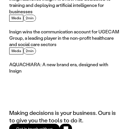
training and deploying artificial intelligence for 
businesses
Media
2min
Insign wins the communication account for UGECAM 
Group, a leading player in the non-profit healthcare 
and social care sectors
Media
2min
AQUACHIARA: A new brand era, designed with 
Insign
Making decisions is your business. Ours is
to give you the tools to do it.
Get in touch with us