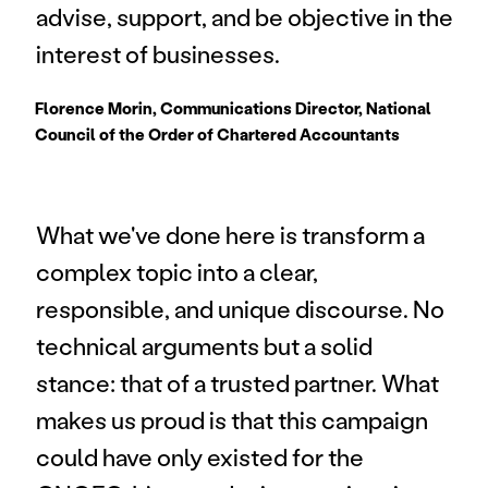
advise, support, and be objective in the 
interest of businesses.
Florence Morin, Communications Director, National 
Council of the Order of Chartered Accountants
What we've done here is transform a 
complex topic into a clear, 
responsible, and unique discourse. No 
technical arguments but a solid 
stance: that of a trusted partner. What 
makes us proud is that this campaign 
could have only existed for the 