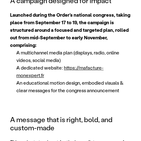
A campaign designed for impact
Launched during the Order’s national congress, taking 
place from September 17 to 19, the campaign is 
structured around a focused and targeted plan, rolled 
out from mid-September to early November, 
comprising:
A multichannel media plan (displays, radio, online 
videos, social media)
A dedicated website: 
https://mafacture-
monexpert.fr
An educational motion design, embodied visuals & 
clear messages for the congress announcement
A message that is right, bold, and 
custom-made