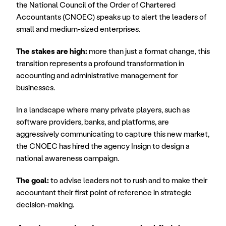
the National Council of the Order of Chartered 
Accountants (CNOEC) speaks up to alert the leaders of 
small and medium-sized enterprises.
The stakes are high:
 more than just a format change, this 
transition represents a profound transformation in 
accounting and administrative management for 
businesses.
In a landscape where many private players, such as 
software providers, banks, and platforms, are 
aggressively communicating to capture this new market, 
the CNOEC has hired the agency Insign to design a 
national awareness campaign.
The goal:
 to advise leaders not to rush and to make their 
accountant their first point of reference in strategic 
decision-making.