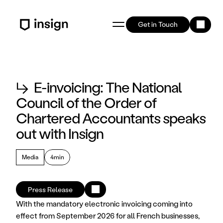
Get in Touch
↳
E-invoicing: The National
Council of the Order of
Chartered Accountants speaks
out with Insign
Media
4min
Press Release
With the mandatory electronic invoicing coming into 
effect from September 2026 for all French businesses, 