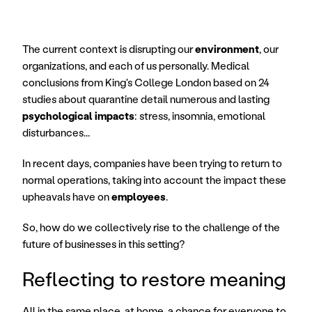
The current context is disrupting our 
environment
, our 
organizations, and each of us personally. Medical 
conclusions from King's College London based on 24 
studies about quarantine detail numerous and lasting 
psychological impacts
: stress, insomnia, emotional 
disturbances...
In recent days, companies have been trying to return to 
normal operations, taking into account the impact these 
upheavals have on 
employees
.
So, how do we collectively rise to the challenge of the 
future of businesses in this setting?
Reflecting to restore meaning
All in the same place, at home, a chance for everyone to 