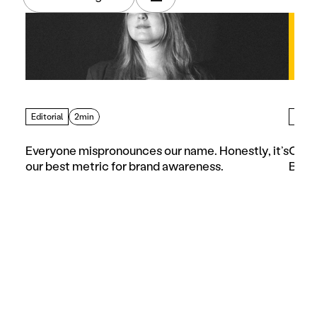
Editorial
2min
Artic
Everyone mispronounces our name. Honestly, it’s 
Choos
our best metric for brand awareness.
Busi