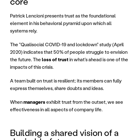
core
Patrick Lencioni presents trust as the foundational 
element in his behavioral pyramid upon which all 
systems rely.
The "Qualisocial COVID-19 and lockdown" study (April 
2020) indicates that 50% of people struggle to envision 
the future. The 
loss of trust
 in what's ahead is one of the 
impacts of this crisis.
A team built on trust is resilient; its members can fully 
express themselves, share doubts and ideas.
When 
managers
 exhibit trust from the outset, we see 
effectiveness in all aspects of company life.
Building a shared vision of a 