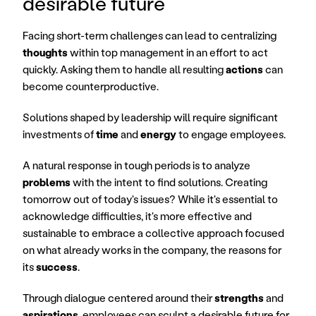
desirable future
Facing short-term challenges can lead to centralizing 
thoughts
 within top management in an effort to act 
quickly. Asking them to handle all resulting 
actions
 can 
become counterproductive.
Solutions shaped by leadership will require significant 
investments of 
time
 and 
energy
 to engage employees.
A natural response in tough periods is to analyze 
problems
 with the intent to find solutions. Creating 
tomorrow out of today's issues? While it's essential to 
acknowledge difficulties, it's more effective and 
sustainable to embrace a collective approach focused 
on what already works in the company, the reasons for 
its 
success
.
Through dialogue centered around their 
strengths
 and 
aspirations
, employees can sculpt a desirable future for 