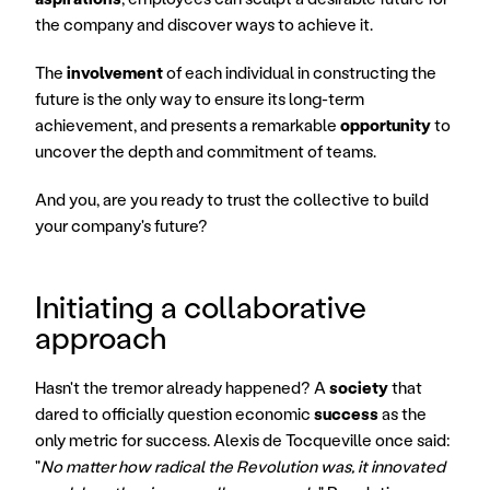
the company and discover ways to achieve it.
The 
involvement
 of each individual in constructing the 
future is the only way to ensure its long-term 
achievement, and presents a remarkable 
opportunity
 to 
uncover the depth and commitment of teams.
And you, are you ready to trust the collective to build 
your company's future?
Initiating a collaborative 
approach
Hasn't the tremor already happened? A 
society
 that 
dared to officially question economic 
success
 as the 
only metric for success. Alexis de Tocqueville once said: 
"
No matter how radical the Revolution was, it innovated 