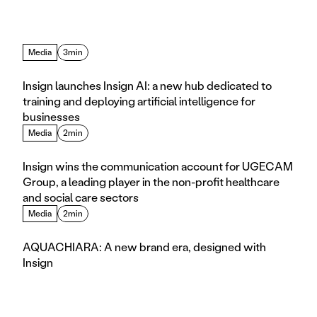
Media
3min
Insign launches Insign AI: a new hub dedicated to 
training and deploying artificial intelligence for 
businesses
Media
2min
Insign wins the communication account for UGECAM 
Group, a leading player in the non-profit healthcare 
and social care sectors
Media
2min
AQUACHIARA: A new brand era, designed with 
Insign