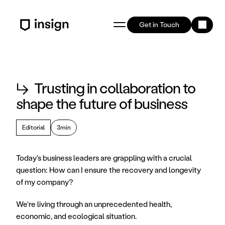
Get in Touch
↳
Trusting in collaboration to
shape the future of business
Editorial
3min
Today's business leaders are grappling with a crucial 
question: How can I ensure the recovery and longevity 
of my company?
We're living through an unprecedented health, 
economic, and ecological situation.