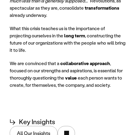
much less than is generally supposed...
" Revolutions, as 
spectacular as they are, consolidate 
transformations
already underway.
What this crisis teaches us is the importance of 
projecting ourselves in the 
long term
, constructing the 
future of our organizations with the people who will bring 
it to life.
We are convinced that a 
collaborative approach
, 
focused on our strengths and aspirations, is essential for 
thoroughly questioning the 
value
 each person wants to 
create, for themselves, the company, and society.
↳
Key Insights
All Our Insights