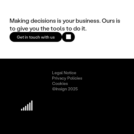
Making decisions is your business. Ours is
to give you the tools to do it.
Get in touch with us
Legal Notice
Privacy Policies
Cookies
©Insign 2025