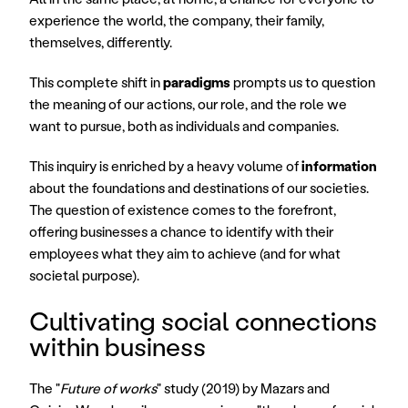
experience the world, the company, their family, 
themselves, differently.
This complete shift in 
paradigms
 prompts us to question 
the meaning of our actions, our role, and the role we 
want to pursue, both as individuals and companies.
This inquiry is enriched by a heavy volume of 
information
about the foundations and destinations of our societies. 
The question of existence comes to the forefront, 
offering businesses a chance to identify with their 
employees what they aim to achieve (and for what 
societal purpose).
Cultivating social connections 
within business
The "
Future of works
" study (2019) by Mazars and 