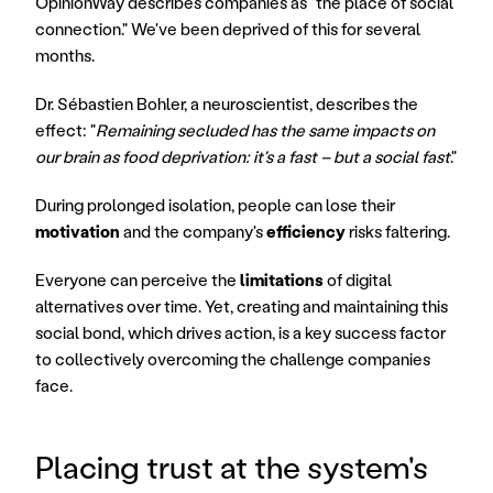
OpinionWay describes companies as "the place of social 
connection." We've been deprived of this for several 
months.
Dr. Sébastien Bohler, a neuroscientist, describes the 
effect: "
Remaining secluded has the same impacts on 
our brain as food deprivation: it's a fast – but a social fast
."
During prolonged isolation, people can lose their 
motivation
 and the company's 
efficiency
 risks faltering.
Everyone can perceive the 
limitations
 of digital 
alternatives over time. Yet, creating and maintaining this 
social bond, which drives action, is a key success factor 
to collectively overcoming the challenge companies 
face.
Placing trust at the system's 