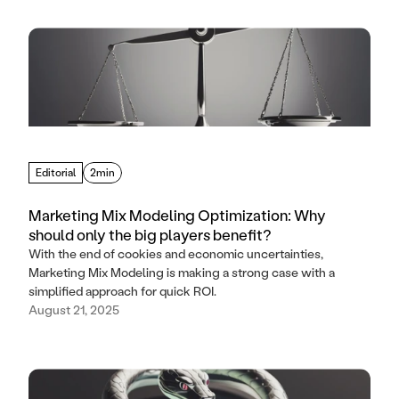
Editorial
2min
Marketing Mix Modeling Optimization: Why
should only the big players benefit?
With the end of cookies and economic uncertainties,
Marketing Mix Modeling is making a strong case with a
simplified approach for quick ROI.
August 21, 2025