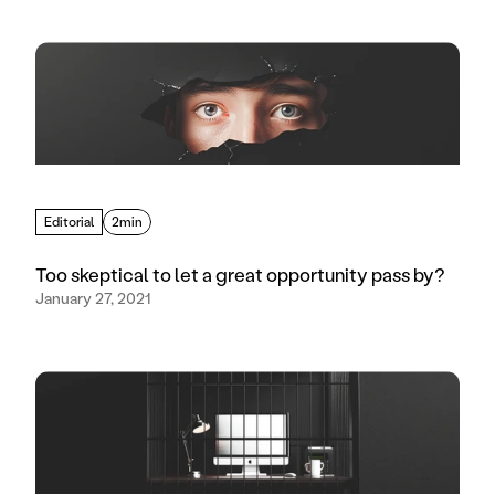
Editorial
2min
Too skeptical to let a great opportunity pass by?
January 27, 2021