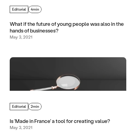
Editorial
4min
What if the future of young people was also in the
hands of businesses?
May 3, 2021
Editorial
2min
Is 'Made in France' a tool for creating value?
May 3, 2021