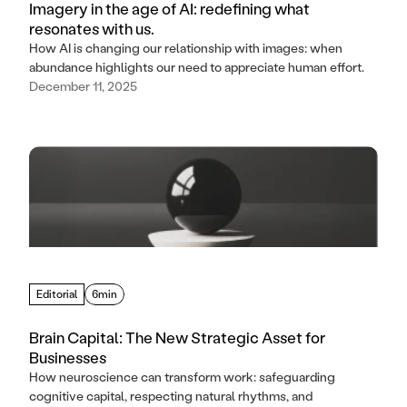
Imagery in the age of AI: redefining what
resonates with us.
How AI is changing our relationship with images: when
abundance highlights our need to appreciate human effort.
December 11, 2025
Editorial
6min
Brain Capital: The New Strategic Asset for
Businesses
How neuroscience can transform work: safeguarding
cognitive capital, respecting natural rhythms, and