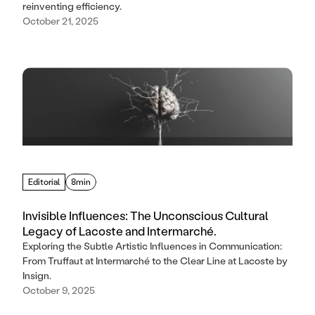
reinventing efficiency.
October 21, 2025
Editorial
8min
Invisible Influences: The Unconscious Cultural
Legacy of Lacoste and Intermarché.
Exploring the Subtle Artistic Influences in Communication:
From Truffaut at Intermarché to the Clear Line at Lacoste by
Insign.
October 9, 2025