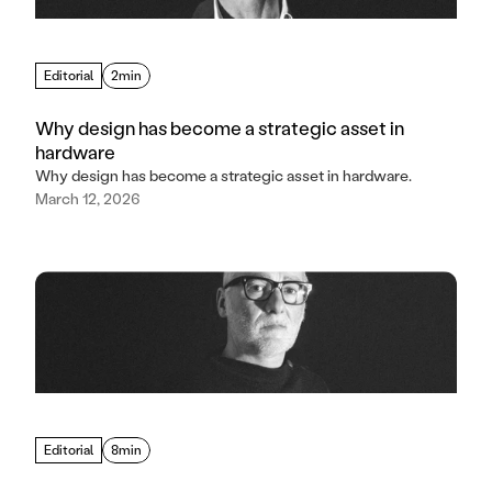
Editorial
2min
Why design has become a strategic asset in
hardware
Why design has become a strategic asset in hardware.
March 12, 2026
Editorial
8min