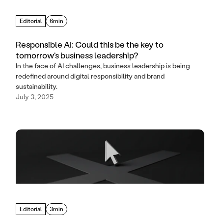
Editorial
6min
Responsible AI: Could this be the key to
tomorrow's business leadership?
In the face of AI challenges, business leadership is being
redefined around digital responsibility and brand
sustainability.
July 3, 2025
Editorial
3min