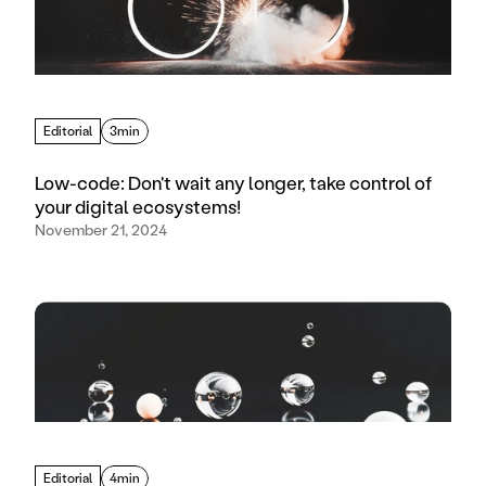
Editorial
3min
Low-code: Don't wait any longer, take control of
your digital ecosystems!
November 21, 2024
Editorial
4min