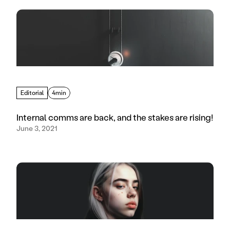
Editorial
4min
Internal comms are back, and the stakes are rising!
June 3, 2021