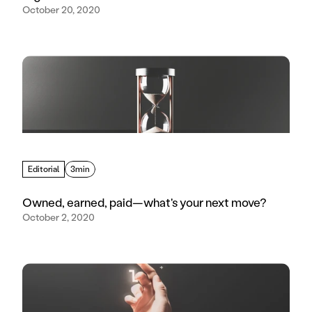
October 20, 2020
Editorial
3min
Owned, earned, paid—what's your next move?
October 2, 2020