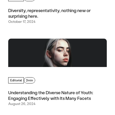
Diversity, representativity, nothing new or
surprising here.
October 17, 2024
Editorial
2min
Understanding the Diverse Nature of Youth:
Engaging Effectively with Its Many Facets
August 26, 2024