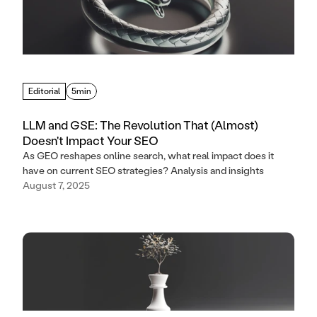
Editorial
5min
LLM and GSE: The Revolution That (Almost)
Doesn't Impact Your SEO
As GEO reshapes online search, what real impact does it
have on current SEO strategies? Analysis and insights
August 7, 2025