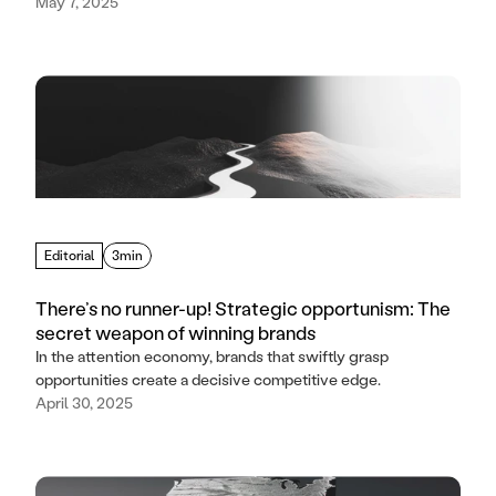
May 7, 2025
Editorial
3min
There’s no runner-up! Strategic opportunism: The
secret weapon of winning brands
In the attention economy, brands that swiftly grasp
opportunities create a decisive competitive edge.
April 30, 2025