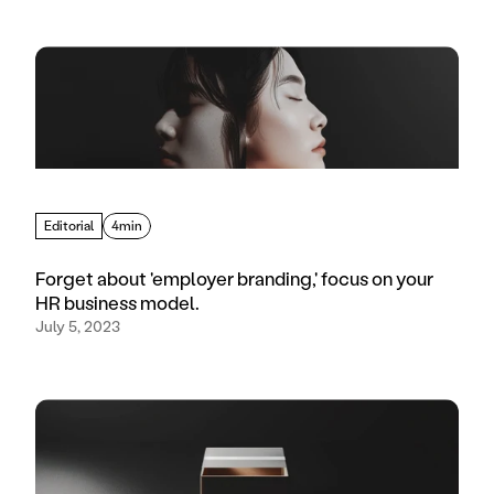
Editorial
4min
Forget about 'employer branding,' focus on your
HR business model.
July 5, 2023