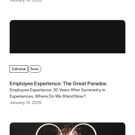
Editorial
5min
Employee Experience: The Great Paradox.
Employee Experience: 30 Years After Symmetry in
Experiences, Where Do We Stand Now?
January 13, 2025