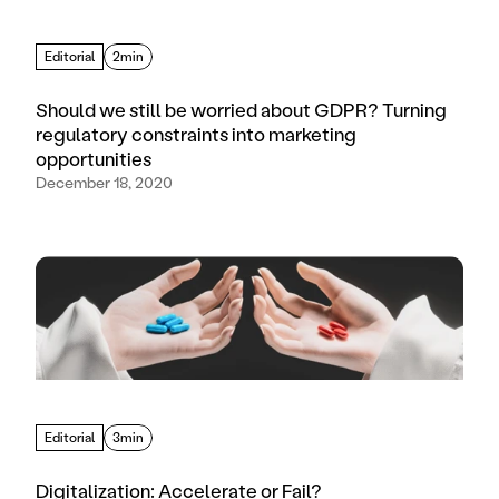
Editorial
2min
Should we still be worried about GDPR? Turning
regulatory constraints into marketing
opportunities
December 18, 2020
Editorial
3min
Digitalization: Accelerate or Fail?