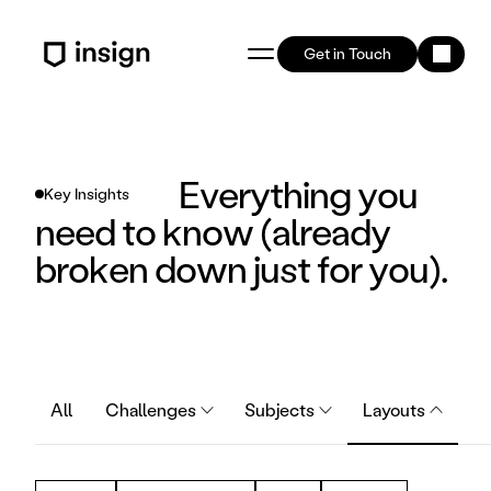
Get in Touch
Everything you 
Key Insights
need to know (already 
broken down just for you).
All
Challenges
Subjects
Layouts