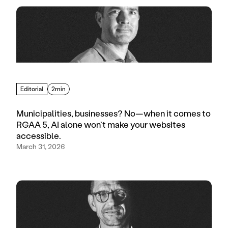
Editorial
2min
Municipalities, businesses? No—when it comes to
RGAA 5, AI alone won’t make your websites
accessible.
March 31, 2026