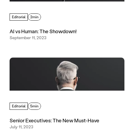
Editorial
2min
AI vs Human: The Showdown!
September 11, 2023
Editorial
5min
Senior Executives: The New Must-Have
July 11, 2023