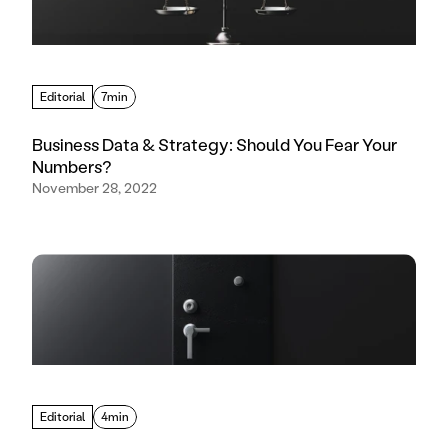
Editorial
7min
Business Data & Strategy: Should You Fear Your
Numbers?
November 28, 2022
Editorial
4min