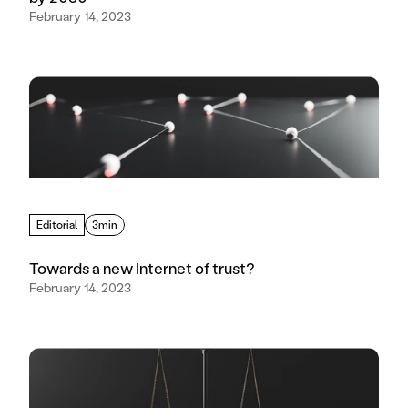
February 14, 2023
Editorial
3min
Towards a new Internet of trust?
February 14, 2023