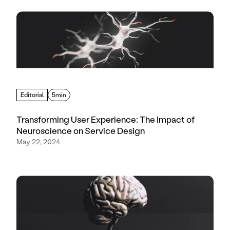
Editorial
5min
Transforming User Experience: The Impact of
Neuroscience on Service Design
May 22, 2024