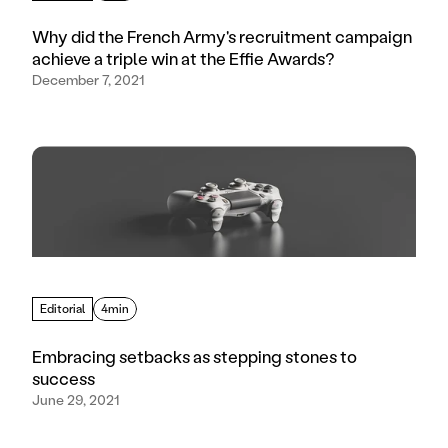
Why did the French Army's recruitment campaign
achieve a triple win at the Effie Awards?
December 7, 2021
Editorial
4min
Embracing setbacks as stepping stones to
success
June 29, 2021