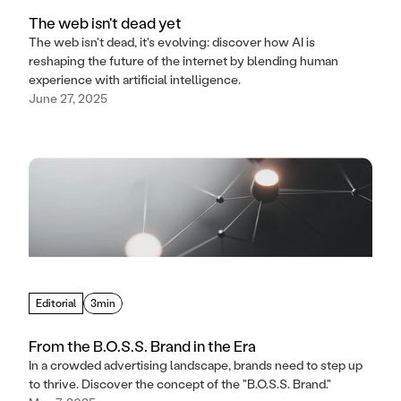
The web isn't dead yet
The web isn't dead, it's evolving: discover how AI is
reshaping the future of the internet by blending human
experience with artificial intelligence.
June 27, 2025
Editorial
3min
From the B.O.S.S. Brand in the Era
In a crowded advertising landscape, brands need to step up
to thrive. Discover the concept of the "B.O.S.S. Brand."