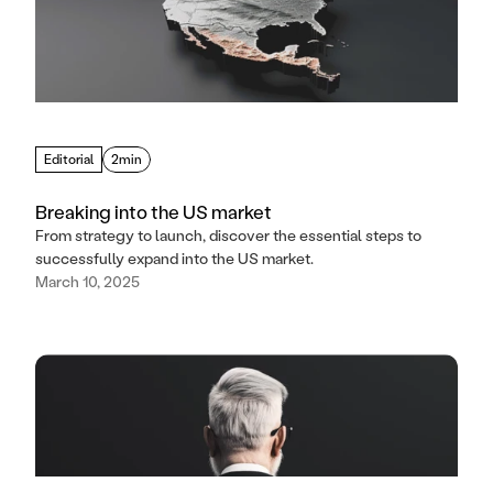
Editorial
2min
Breaking into the US market
From strategy to launch, discover the essential steps to
successfully expand into the US market.
March 10, 2025