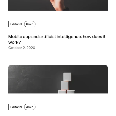
Editorial
8min
Mobile app and artificial intelligence: how does it
work?
October 2, 2020
Editorial
3min