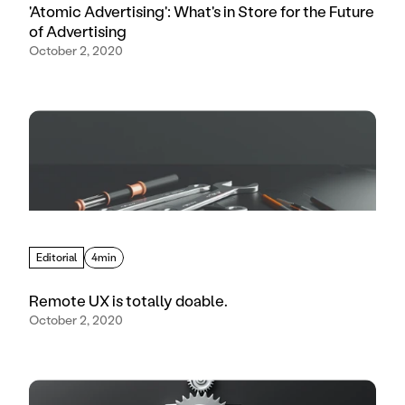
'Atomic Advertising': What's in Store for the Future
of Advertising
October 2, 2020
Editorial
4min
Remote UX is totally doable.
October 2, 2020