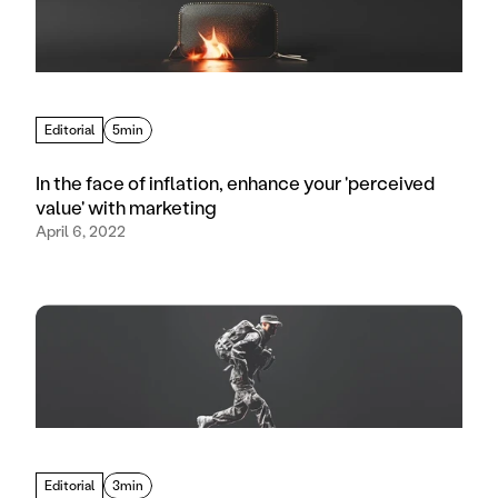
Editorial
5min
In the face of inflation, enhance your 'perceived
value' with marketing
April 6, 2022
Editorial
3min