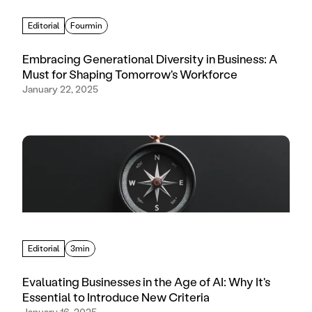
Editorial
Fourmin
Embracing Generational Diversity in Business: A
Must for Shaping Tomorrow's Workforce
January 22, 2025
Editorial
3min
Evaluating Businesses in the Age of AI: Why It's
Essential to Introduce New Criteria
January 16, 2025