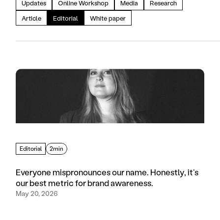
Updates
Online Workshop
Media
Research
Article
Editorial
White paper
Editorial
2min
Everyone mispronounces our name. Honestly, it’s
our best metric for brand awareness.
May 20, 2026