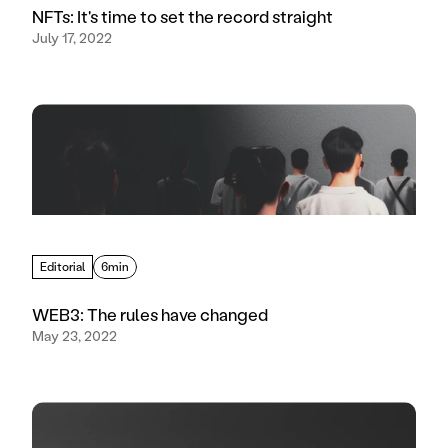
NFTs: It's time to set the record straight
July 17, 2022
Editorial
6min
WEB3: The rules have changed
May 23, 2022