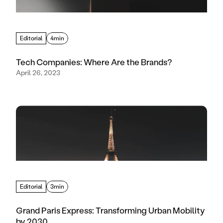
Editorial
4min
Tech Companies: Where Are the Brands?
April 26, 2023
Editorial
3min
Grand Paris Express: Transforming Urban Mobility
by 2030