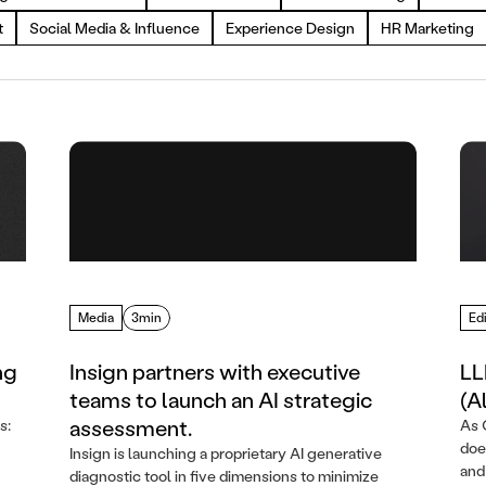
t
Social Media & Influence
Experience Design
HR Marketing
Media
3min
Edi
ng
Insign partners with executive
LL
teams to launch an AI strategic
(A
assessment.
s:
As 
doe
Insign is launching a proprietary AI generative
and
diagnostic tool in five dimensions to minimize