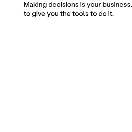
Making decisions is your business.
to give you the tools to do it.