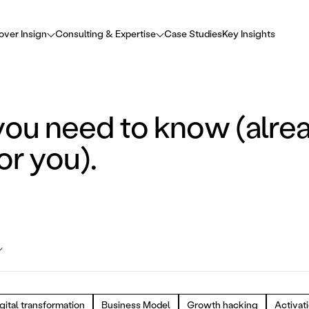
over Insign
Consulting & Expertise
Case Studies
Key Insights
you need to know (alre
or you).
gital transformation
Business Model
Growth hacking
Activat