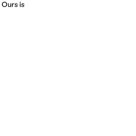
 Ours is
Legal Notice
Privacy Policies
Cookies
©Insign 2025