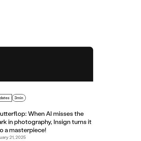
dates
3min
utterflop: When AI misses the
rk in photography, Insign turns it
to a masterpiece!
uary 21, 2025