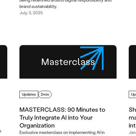
brand sustainability.
July 3, 2025
Updates
2min
Up
MASTERCLASS: 90 Minutes to
Sh
Truly Integrate AI into Your
ma
Organization
in
e
Exclusive masterclass on implementing AI in
Jan