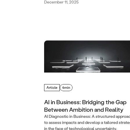
December 11, 2025
Article
4min
AI in Business: Bridging the Gap
Between Ambition and Reality
AI Diagnostic in Business: A structured approa
to assess impacts and develop a tailored strat
in the face of technological uncertainty.