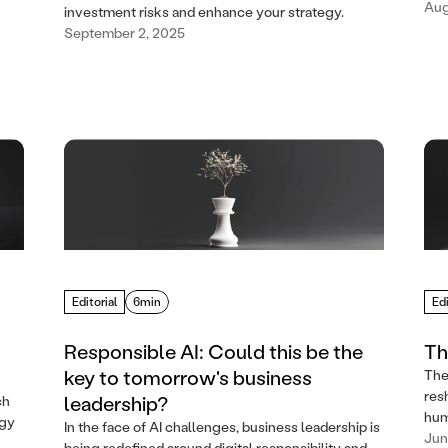
Aug
investment risks and enhance your strategy.
September 2, 2025
Editorial
6min
Edi
Responsible AI: Could this be the
Th
key to tomorrow's business
The
res
leadership?
ch
hum
egy
In the face of AI challenges, business leadership is
Jun
being redefined around digital responsibility and