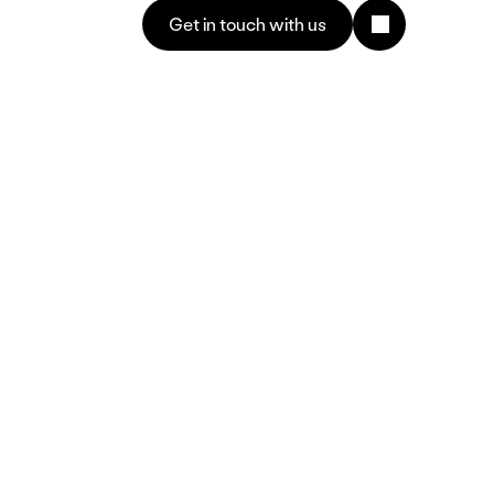
Get in touch with us