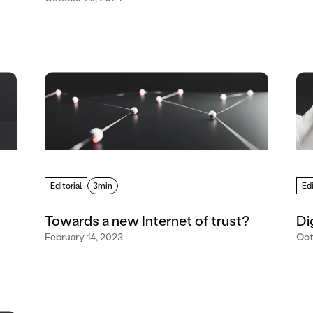
Editorial
3min
Edi
Towards a new Internet of trust?
Di
February 14, 2023
Oct