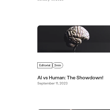
Editorial
2min
AI vs Human: The Showdown!
September 11, 2023