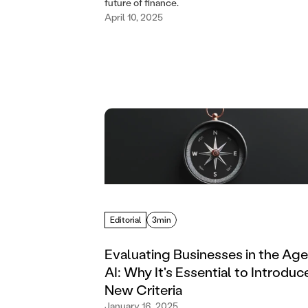
future of finance.
April 10, 2025
Editorial
3min
Evaluating Businesses in the Age
AI: Why It's Essential to Introduc
New Criteria
January 16, 2025