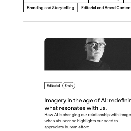
Branding and Storytelling
Editorial and Brand Conten
Editorial
8min
Imagery in the age of AI: redefini
what resonates with us.
How AI is changing our relationship with image
when abundance highlights our need to
appreciate human effort.