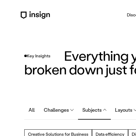
Disc
Everything 
Key Insights
broken down just f
All
Challenges
Subjects
Layouts
Creative Solutions for Business
Data efficiency
Di