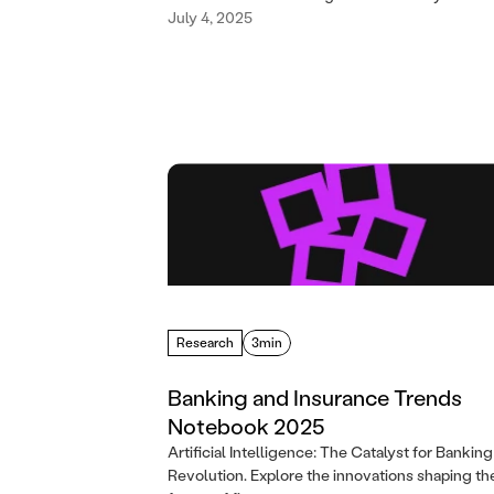
July 4, 2025
Research
3min
Banking and Insurance Trends
Notebook 2025
Artificial Intelligence: The Catalyst for Banking
Revolution. Explore the innovations shaping th