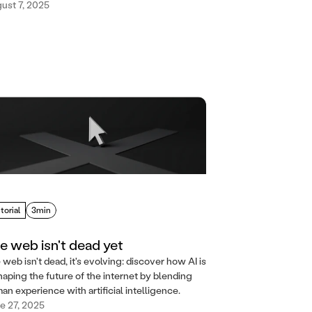
ust 7, 2025
torial
3min
e web isn't dead yet
 web isn't dead, it's evolving: discover how AI is
haping the future of the internet by blending
an experience with artificial intelligence.
e 27, 2025