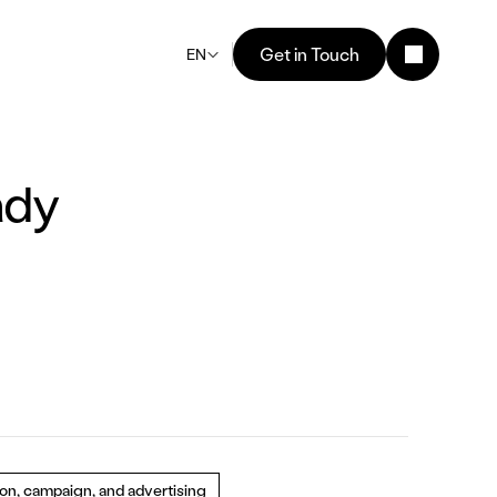
Get in Touch
EN
ady 
ion, campaign, and advertising