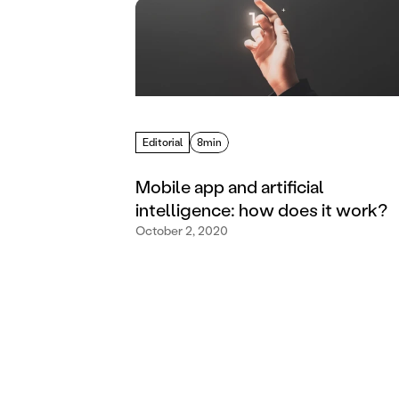
Editorial
8min
Mobile app and artificial
intelligence: how does it work?
October 2, 2020