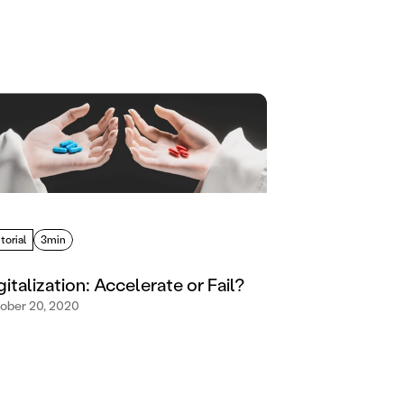
torial
3min
gitalization: Accelerate or Fail?
ober 20, 2020