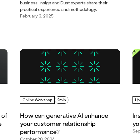
business. Insign and Dust experts share their
practical experience and methodology.
February 3, 2025
Online Workshop
2min
Up
 of
How can generative AI enhance
In
e
your customer relationship
yo
performance?
Sep
October 20, 2024