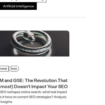
Artificial intelligence
torial
5min
M and GSE: The Revolution That
lmost) Doesn't Impact Your SEO
GEO reshapes online search, what real impact
s it have on current SEO strategies? Analysis
 insights