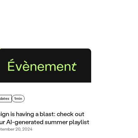
dates
1min
sign is having a blast: check out
ur AI-generated summer playlist
tember 20, 2024